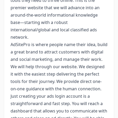
tools they need to thrive online. This is the
premier website that we will advance into an
around-the-world informational knowledge
base—starting with a robust
international/global and local classified ads
network.
AdSitePro is where people name their idea, build
a great brand to attract customers with digital
and social marketing, and manage their work.
We will help through our website. We designed
it with the easiest step delivering the perfect
tools for their journey. We provide direct one-
on-one guidance with the human connection.
Just creating your ads login account is a
straightforward and fast step. You will reach a
dashboard that allows you to communicate with