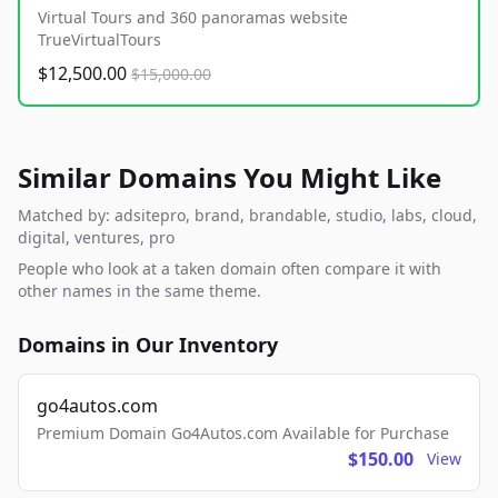
Virtual Tours and 360 panoramas website
TrueVirtualTours
$12,500.00
$15,000.00
Similar Domains You Might Like
Matched by: adsitepro, brand, brandable, studio, labs, cloud,
digital, ventures, pro
People who look at a taken domain often compare it with
other names in the same theme.
Domains in Our Inventory
go4autos.com
Premium Domain Go4Autos.com Available for Purchase
$150.00
View