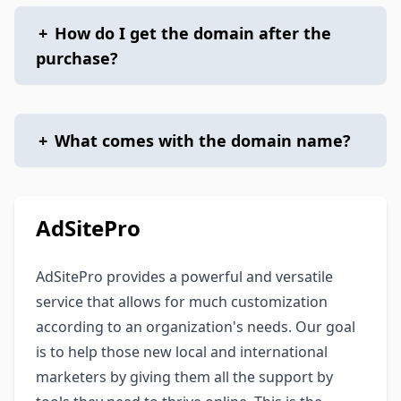
+
How do I get the domain after the
purchase?
+
What comes with the domain name?
AdSitePro
AdSitePro provides a powerful and versatile
service that allows for much customization
according to an organization's needs. Our goal
is to help those new local and international
marketers by giving them all the support by