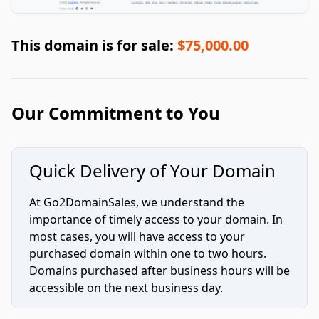
This domain is for sale:
$75,000.00
Our Commitment to You
Quick Delivery of Your Domain
At Go2DomainSales, we understand the
importance of timely access to your domain. In
most cases, you will have access to your
purchased domain within one to two hours.
Domains purchased after business hours will be
accessible on the next business day.