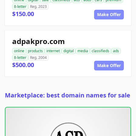
8-letter
Reg. 2023
$150.00
Make Offer
adpakpro.com
online
products
internet
digital
media
classifieds
ads
8-letter
Reg. 2004
$500.00
Make Offer
Marketplace: best domain names for sale