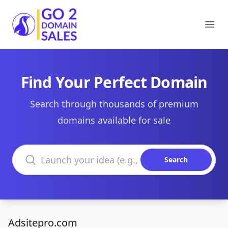
Go2DomainSales
Ope
Find Your Perfect Domain
Search through thousands of premium
domains available for sale
Search domains
Search
Adsitepro.com