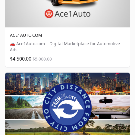
ACE1AUTO.COM
🚗 Ace1Auto.com – Digital Marketplace for Automotive
Ads
$4,500.00
$5,000.00