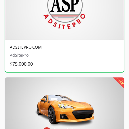
ADSITEPRO.COM
AdSitePro
$75,000.00
sale