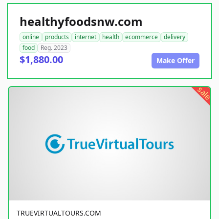
healthyfoodsnw.com
online
products
internet
health
ecommerce
delivery
food
Reg. 2023
$1,880.00
Make Offer
sale
TRUEVIRTUALTOURS.COM