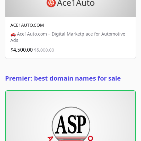
ACE1AUTO.COM
🚗 Ace1Auto.com – Digital Marketplace for Automotive
Ads
$4,500.00
$5,000.00
Premier: best domain names for sale