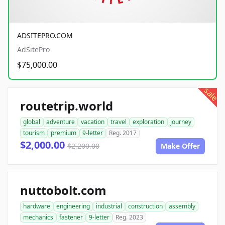
ADSITEPRO.COM
AdSitePro
$75,000.00
sale
routetrip.world
global
adventure
vacation
travel
exploration
journey
tourism
premium
9-letter
Reg. 2017
$2,000.00
$2,200.00
Make Offer
nuttobolt.com
hardware
engineering
industrial
construction
assembly
mechanics
fastener
9-letter
Reg. 2023