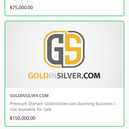
$75,000.00
GOLDINSILVER.COM
Premium Domain GoldinSilver.com Running Business /
Site Available for Sale
$150,000.00