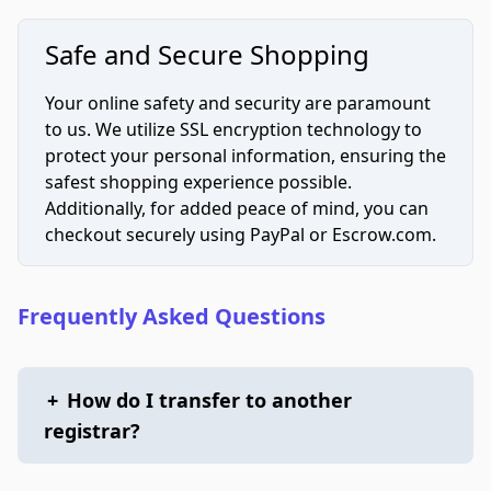
Safe and Secure Shopping
Your online safety and security are paramount
to us. We utilize SSL encryption technology to
protect your personal information, ensuring the
safest shopping experience possible.
Additionally, for added peace of mind, you can
checkout securely using PayPal or Escrow.com.
Frequently Asked Questions
+
How do I transfer to another
registrar?