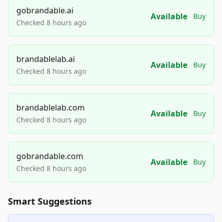
gobrandable.ai
Available
Buy
Checked 8 hours ago
brandablelab.ai
Available
Buy
Checked 8 hours ago
brandablelab.com
Available
Buy
Checked 8 hours ago
gobrandable.com
Available
Buy
Checked 8 hours ago
Smart Suggestions