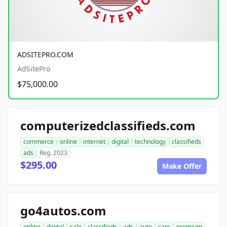
ADSITEPRO.COM
AdSitePro
$75,000.00
computerizedclassifieds.com
commerce
online
internet
digital
technology
classifieds
ads
Reg. 2023
$295.00
Make Offer
go4autos.com
online
digital
sale
classifieds
ads
auto
cars
premium