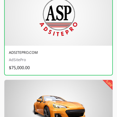
ADSITEPRO.COM
AdSitePro
$75,000.00
sale