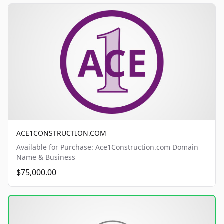
ACE1CONSTRUCTION.COM
Available for Purchase: Ace1Construction.com Domain
Name & Business
$75,000.00