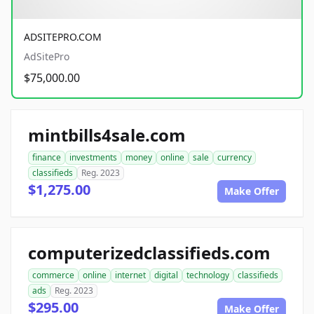
ADSITEPRO.COM
AdSitePro
$75,000.00
mintbills4sale.com
finance
investments
money
online
sale
currency
classifieds
Reg. 2023
$1,275.00
Make Offer
computerizedclassifieds.com
commerce
online
internet
digital
technology
classifieds
ads
Reg. 2023
$295.00
Make Offer