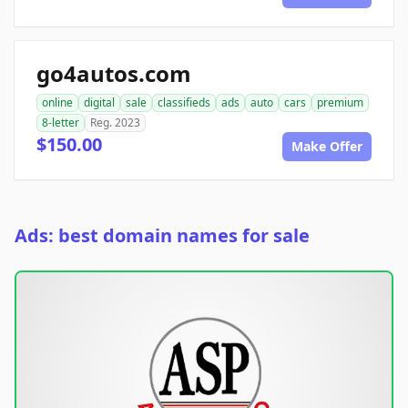
go4autos.com
online
digital
sale
classifieds
ads
auto
cars
premium
8-letter
Reg. 2023
$150.00
Make Offer
Ads: best domain names for sale