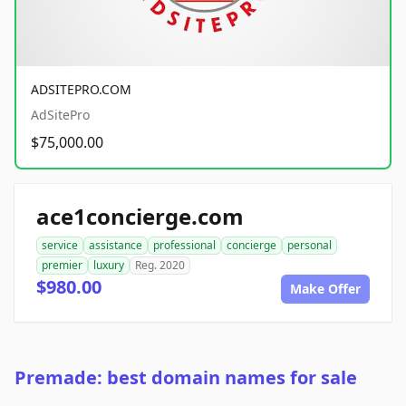
ADSITEPRO.COM
AdSitePro
$75,000.00
ace1concierge.com
service
assistance
professional
concierge
personal
premier
luxury
Reg. 2020
$980.00
Make Offer
Premade: best domain names for sale