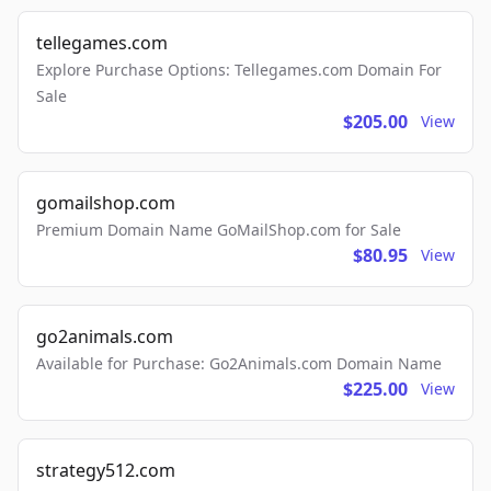
tellegames.com
Explore Purchase Options: Tellegames.com Domain For
Sale
$205.00
View
gomailshop.com
Premium Domain Name GoMailShop.com for Sale
$80.95
View
go2animals.com
Available for Purchase: Go2Animals.com Domain Name
$225.00
View
strategy512.com