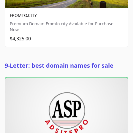
FROMTO.CITY
Premium Domain Fromto.city Available for Purchase
Now
$4,325.00
9-Letter: best domain names for sale