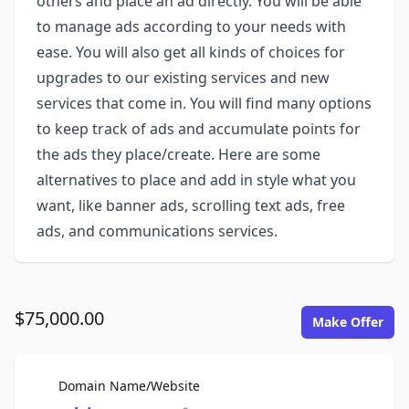
others and place an ad directly. You will be able
to manage ads according to your needs with
ease. You will also get all kinds of choices for
upgrades to our existing services and new
services that come in. You will find many options
to keep track of ads and accumulate points for
the ads they place/create. Here are some
alternatives to place and add in style what you
want, like banner ads, scrolling text ads, free
ads, and communications services.
$75,000.00
Make Offer
For Sale
Domain Name/Website