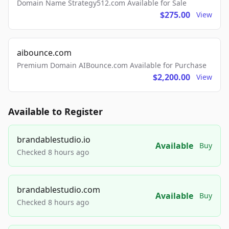
Domain Name Strategy512.com Available for Sale
$275.00
View
aibounce.com
Premium Domain AIBounce.com Available for Purchase
$2,200.00
View
Available to Register
brandablestudio.io
Available
Buy
Checked 8 hours ago
brandablestudio.com
Available
Buy
Checked 8 hours ago