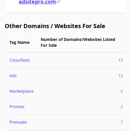
adsitepro.com
Other Domains / Websites For Sale
Number of Domains/Websites Listed
Tag Name
For Sale
Classifieds
13
Ads
13
Marketplace
2
Premier
2
Premade
7