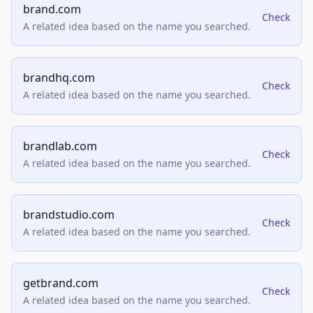
brand.com
Check
A related idea based on the name you searched.
brandhq.com
Check
A related idea based on the name you searched.
brandlab.com
Check
A related idea based on the name you searched.
brandstudio.com
Check
A related idea based on the name you searched.
getbrand.com
Check
A related idea based on the name you searched.