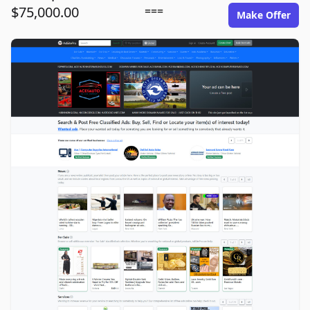
$75,000.00
===
Make Offer
adsitepro.com image gallery