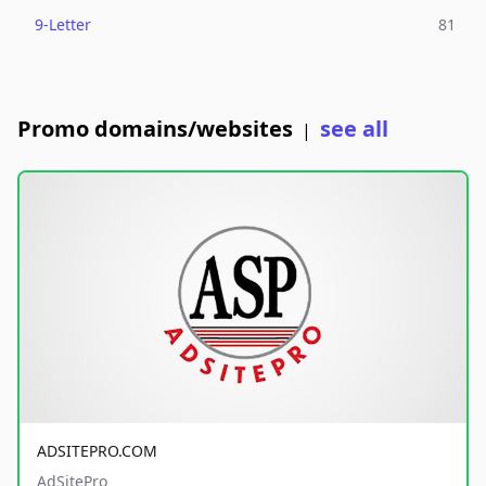
9-Letter
81
Promo domains/websites
see all
|
ADSITEPRO.COM
AdSitePro