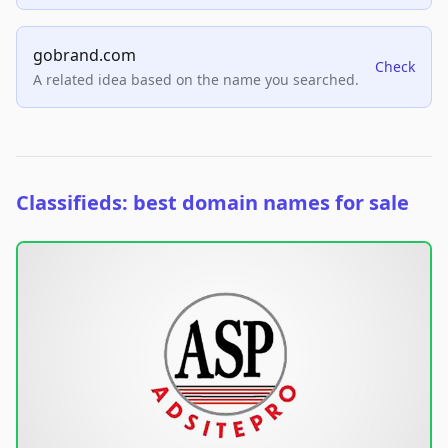
gobrand.com
Check
A related idea based on the name you searched.
Classifieds: best domain names for sale