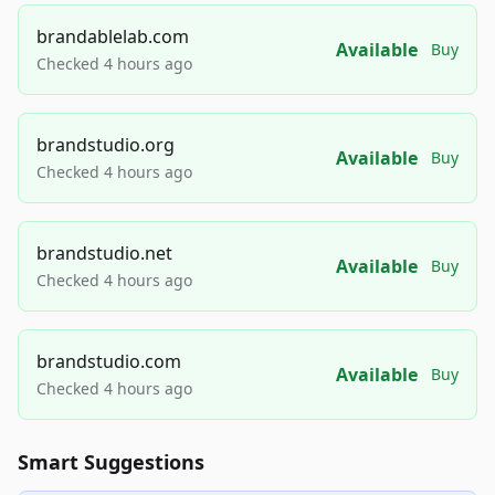
brandablelab.com
Available
Buy
Checked 4 hours ago
brandstudio.org
Available
Buy
Checked 4 hours ago
brandstudio.net
Available
Buy
Checked 4 hours ago
brandstudio.com
Available
Buy
Checked 4 hours ago
Smart Suggestions