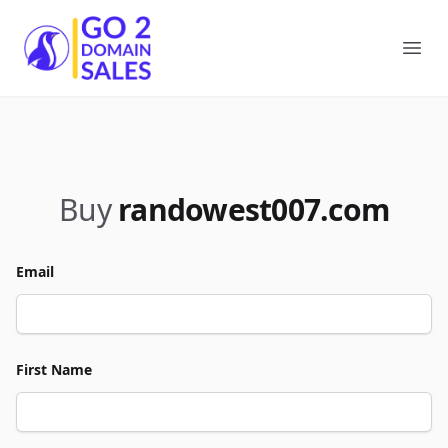
Go2DomainSales
Ope
Buy
randowest007.com
Email
First Name