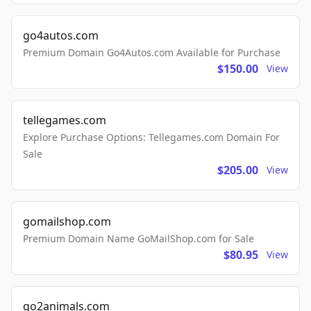
go4autos.com
Premium Domain Go4Autos.com Available for Purchase
$150.00
View
tellegames.com
Explore Purchase Options: Tellegames.com Domain For
Sale
$205.00
View
gomailshop.com
Premium Domain Name GoMailShop.com for Sale
$80.95
View
go2animals.com