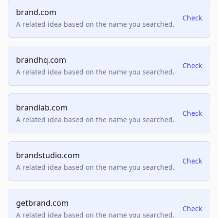
brand.com
Check
A related idea based on the name you searched.
brandhq.com
Check
A related idea based on the name you searched.
brandlab.com
Check
A related idea based on the name you searched.
brandstudio.com
Check
A related idea based on the name you searched.
getbrand.com
Check
A related idea based on the name you searched.