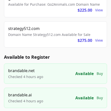
Available for Purchase: Go2Animals.com Domain Name
$225.00
View
strategy512.com
Domain Name Strategy512.com Available for Sale
$275.00
View
Available to Register
brandable.net
Available
Buy
Checked 4 hours ago
brandable.ai
Available
Buy
Checked 4 hours ago