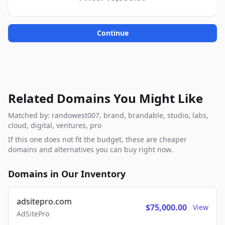
Continue
Related Domains You Might Like
Matched by: randowest007, brand, brandable, studio, labs,
cloud, digital, ventures, pro
If this one does not fit the budget, these are cheaper
domains and alternatives you can buy right now.
Domains in Our Inventory
adsitepro.com
$75,000.00
View
AdSitePro