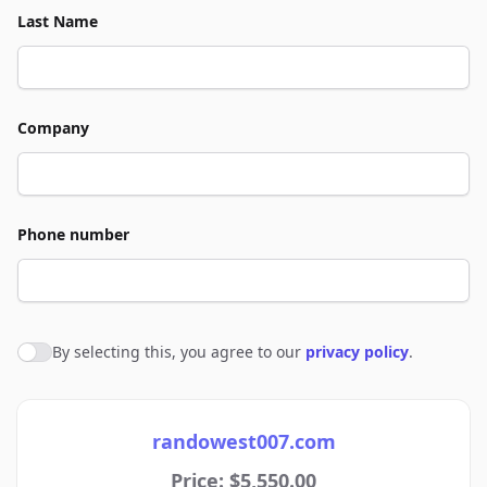
Last Name
Company
Phone number
By selecting this, you agree to our
privacy policy
.
Agree to policies
randowest007.com
Price: $5,550.00