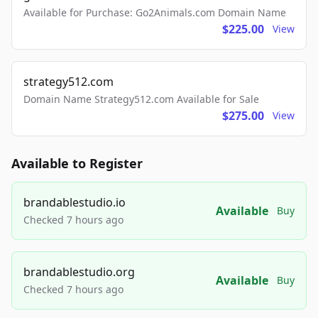
Available for Purchase: Go2Animals.com Domain Name
$225.00
View
strategy512.com
Domain Name Strategy512.com Available for Sale
$275.00
View
Available to Register
brandablestudio.io
Available
Buy
Checked 7 hours ago
brandablestudio.org
Available
Buy
Checked 7 hours ago