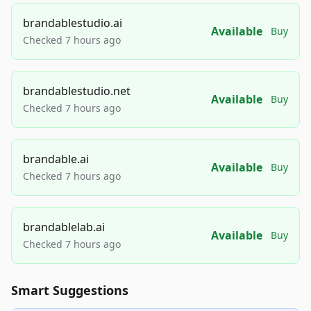
brandablestudio.ai
Available
Buy
Checked 7 hours ago
brandablestudio.net
Available
Buy
Checked 7 hours ago
brandable.ai
Available
Buy
Checked 7 hours ago
brandablelab.ai
Available
Buy
Checked 7 hours ago
Smart Suggestions