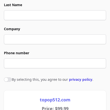
Last Name
Company
Phone number
By selecting this, you agree to our
privacy policy
.
Agree to policies
topop512.com
Price: $99.99