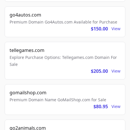
go4autos.com
Premium Domain Go4Autos.com Available for Purchase
$150.00
View
tellegames.com
Explore Purchase Options: Tellegames.com Domain For
Sale
$205.00
View
gomailshop.com
Premium Domain Name GoMailShop.com for Sale
$80.95
View
go2animals.com