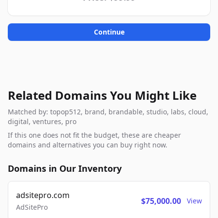
Continue
Related Domains You Might Like
Matched by: topop512, brand, brandable, studio, labs, cloud,
digital, ventures, pro
If this one does not fit the budget, these are cheaper
domains and alternatives you can buy right now.
Domains in Our Inventory
adsitepro.com
$75,000.00
View
AdSitePro