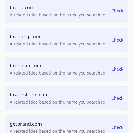
brand.com
Check
A related idea based on the name you searched.
brandhq.com
Check
A related idea based on the name you searched.
brandlab.com
Check
A related idea based on the name you searched.
brandstudio.com
Check
A related idea based on the name you searched.
getbrand.com
Check
A related idea based on the name you searched.