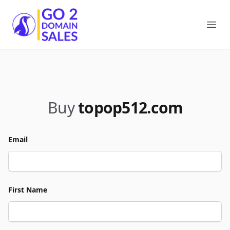
Go2DomainSales
Ope
Buy
topop512.com
Email
First Name