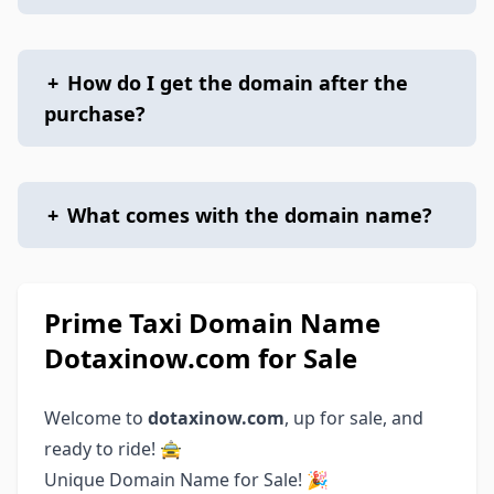
+
How do I get the domain after the
purchase?
+
What comes with the domain name?
Prime Taxi Domain Name
Dotaxinow.com for Sale
Welcome to
dotaxinow.com
, up for sale, and
ready to ride! 🚖
Unique Domain Name for Sale! 🎉