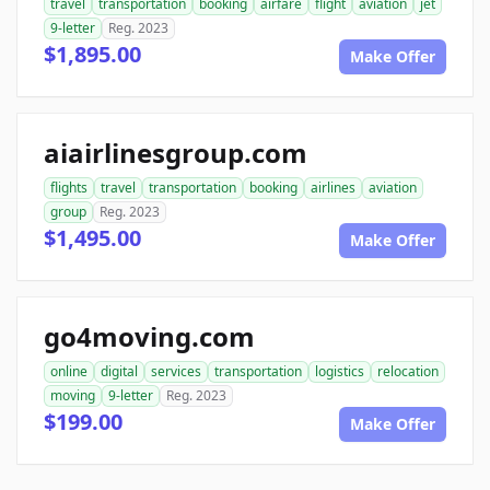
travel
transportation
booking
airfare
flight
aviation
jet
9-letter
Reg. 2023
$1,895.00
Make Offer
aiairlinesgroup.com
flights
travel
transportation
booking
airlines
aviation
group
Reg. 2023
$1,495.00
Make Offer
go4moving.com
online
digital
services
transportation
logistics
relocation
moving
9-letter
Reg. 2023
$199.00
Make Offer