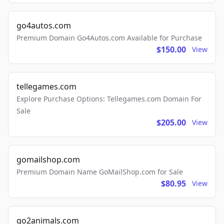
go4autos.com
Premium Domain Go4Autos.com Available for Purchase
$150.00
View
tellegames.com
Explore Purchase Options: Tellegames.com Domain For
Sale
$205.00
View
gomailshop.com
Premium Domain Name GoMailShop.com for Sale
$80.95
View
go2animals.com