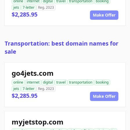
online
internet
digital
travel
transportation
booking
jets
7-letter
Reg. 2023
$2,285.95
Make Offer
Transportation: best domain names for
sale
go4jets.com
online
internet
digital
travel
transportation
booking
jets
7-letter
Reg. 2023
$2,285.95
Make Offer
myjetstop.com