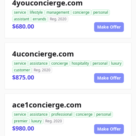
4youconcierge.com
service
lifestyle
management
concierge
personal
assistant
errands
Reg. 2020
$680.00
Make Offer
4uconcierge.com
service
assistance
concierge
hospitality
personal
luxury
customer
Reg. 2020
$875.00
Make Offer
ace1concierge.com
service
assistance
professional
concierge
personal
premier
luxury
Reg. 2020
$980.00
Make Offer