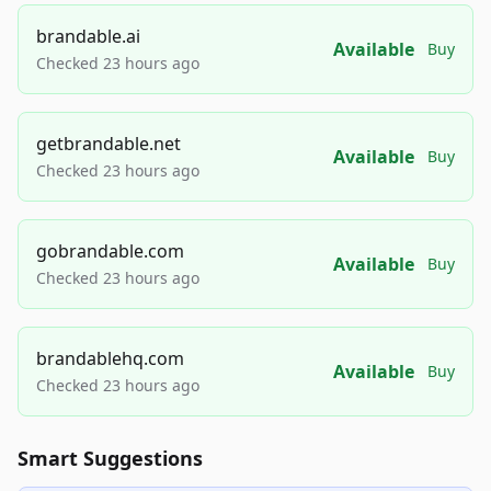
brandable.ai
Available
Buy
Checked 23 hours ago
getbrandable.net
Available
Buy
Checked 23 hours ago
gobrandable.com
Available
Buy
Checked 23 hours ago
brandablehq.com
Available
Buy
Checked 23 hours ago
Smart Suggestions