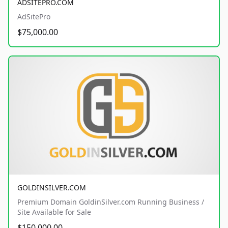
ADSITEPRO.COM
AdSitePro
$75,000.00
GOLDINSILVER.COM
Premium Domain GoldinSilver.com Running Business /
Site Available for Sale
$150,000.00