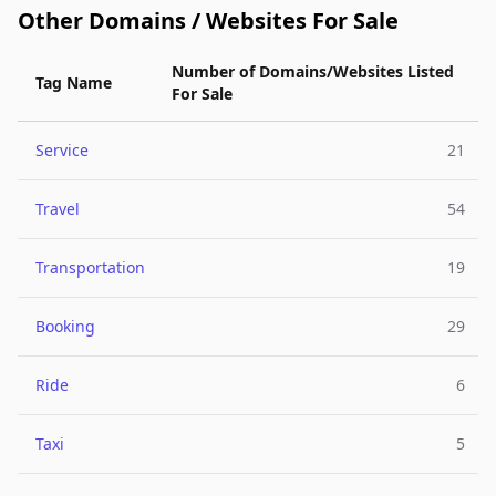
Other Domains / Websites For Sale
Number of Domains/Websites Listed
Tag Name
For Sale
Service
21
Travel
54
Transportation
19
Booking
29
Ride
6
Taxi
5