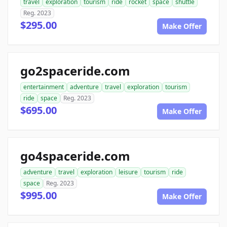
travel
exploration
tourism
ride
rocket
space
shuttle
Reg. 2023
$295.00
Make Offer
go2spaceride.com
entertainment
adventure
travel
exploration
tourism
ride
space
Reg. 2023
$695.00
Make Offer
go4spaceride.com
adventure
travel
exploration
leisure
tourism
ride
space
Reg. 2023
$995.00
Make Offer