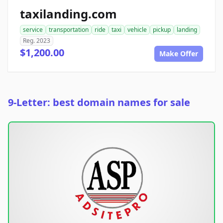
taxilanding.com
service
transportation
ride
taxi
vehicle
pickup
landing
Reg. 2023
$1,200.00
Make Offer
9-Letter: best domain names for sale