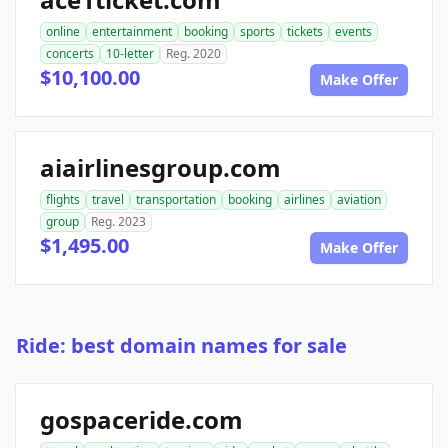
online
entertainment
booking
sports
tickets
events
concerts
10-letter
Reg. 2020
$10,100.00
Make Offer
aiairlinesgroup.com
flights
travel
transportation
booking
airlines
aviation
group
Reg. 2023
$1,495.00
Make Offer
Ride: best domain names for sale
gospaceride.com