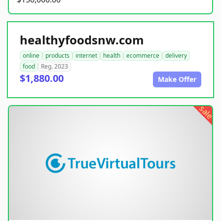
healthyfoodsnw.com
online
products
internet
health
ecommerce
delivery
food
Reg. 2023
$1,880.00
Make Offer
sale