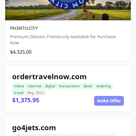
FROMTO.CITY
Premium Domain Fromto.city Available for Purchase
Now
$4,325.00
ordertravelnow.com
online
internet
digital
transactions
deals
ordering
travel
Reg. 2023
$1,375.95
Make Offer
go4jets.com