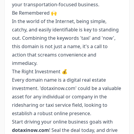
your transportation-focused business.
Be Remembered 🙌
In the world of the Internet, being simple,
catchy, and easily identifiable is key to standing
out. Combining the keywords 'taxi' and 'now',
this domain is not just a name, it's a call to
action that screams convenience and
immediacy.
The Right Investment 💰
Every domain name is a digital real estate
investment. 'dotaxinow.com' could be a valuable
asset for any individual or company in the
ridesharing or taxi service field, looking to
establish a robust online presence.
Start driving your online business goals with
dotaxinow.com
! Seal the deal today, and drive