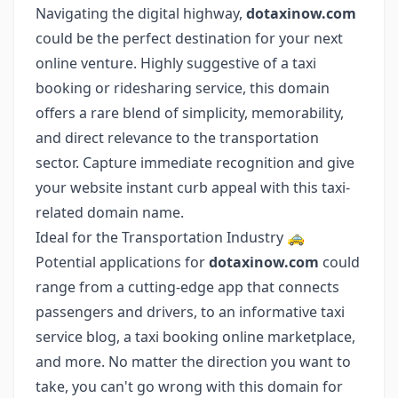
Navigating the digital highway,
dotaxinow.com
could be the perfect destination for your next
online venture. Highly suggestive of a taxi
booking or ridesharing service, this domain
offers a rare blend of simplicity, memorability,
and direct relevance to the transportation
sector. Capture immediate recognition and give
your website instant curb appeal with this taxi-
related domain name.
Ideal for the Transportation Industry 🚕
Potential applications for
dotaxinow.com
could
range from a cutting-edge app that connects
passengers and drivers, to an informative taxi
service blog, a taxi booking online marketplace,
and more. No matter the direction you want to
take, you can't go wrong with this domain for