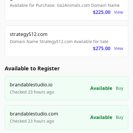
Available for Purchase: Go2Animals.com Domain Name
$225.00
View
strategy512.com
Domain Name Strategy512.com Available for Sale
$275.00
View
Available to Register
brandablestudio.io
Available
Buy
Checked 23 hours ago
brandablestudio.com
Available
Buy
Checked 23 hours ago