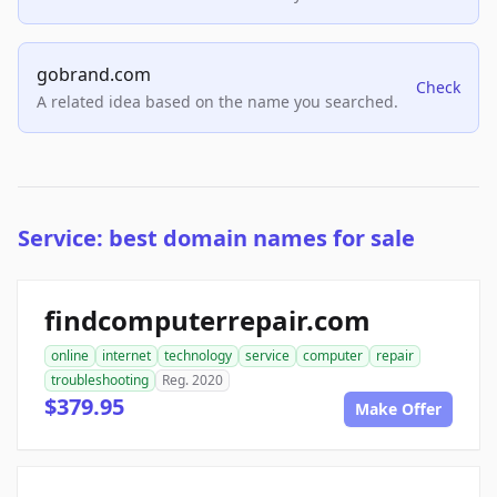
gobrand.com
Check
A related idea based on the name you searched.
Service: best domain names for sale
findcomputerrepair.com
online
internet
technology
service
computer
repair
troubleshooting
Reg. 2020
$379.95
Make Offer