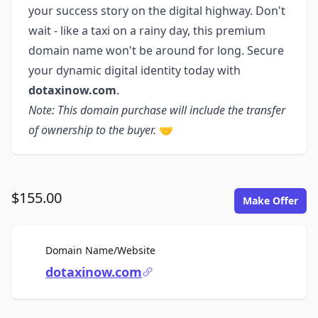
your success story on the digital highway. Don't
wait - like a taxi on a rainy day, this premium
domain name won't be around for long. Secure
your dynamic digital identity today with
dotaxinow.com
.
Note: This domain purchase will include the transfer
of ownership to the buyer.
🤝
$155.00
Make Offer
For Sale
Domain Name/Website
dotaxinow.com