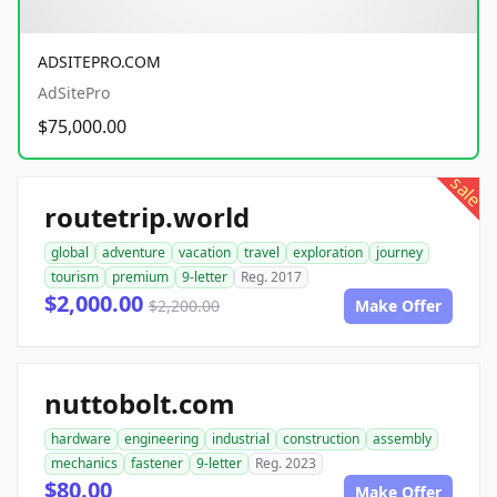
ADSITEPRO.COM
AdSitePro
$75,000.00
sale
routetrip.world
global
adventure
vacation
travel
exploration
journey
tourism
premium
9-letter
Reg. 2017
$2,000.00
$2,200.00
Make Offer
nuttobolt.com
hardware
engineering
industrial
construction
assembly
mechanics
fastener
9-letter
Reg. 2023
$80.00
Make Offer