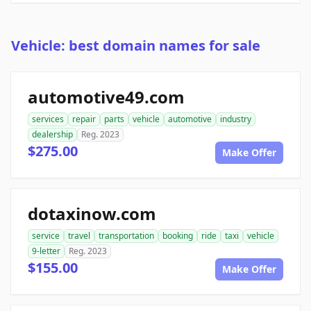
Vehicle: best domain names for sale
automotive49.com
services
repair
parts
vehicle
automotive
industry
dealership
Reg. 2023
$275.00
Make Offer
dotaxinow.com
service
travel
transportation
booking
ride
taxi
vehicle
9-letter
Reg. 2023
$155.00
Make Offer