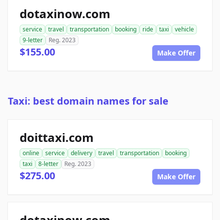
dotaxinow.com
service
travel
transportation
booking
ride
taxi
vehicle
9-letter
Reg. 2023
$155.00
Make Offer
Taxi: best domain names for sale
doittaxi.com
online
service
delivery
travel
transportation
booking
taxi
8-letter
Reg. 2023
$275.00
Make Offer
dotaxinow.com