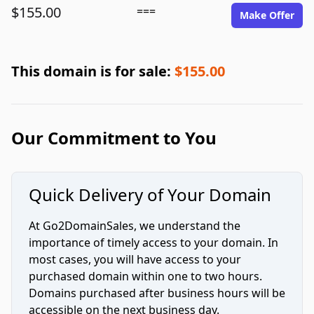
$155.00
===
Make Offer
This domain is for sale:
$155.00
Our Commitment to You
Quick Delivery of Your Domain
At Go2DomainSales, we understand the
importance of timely access to your domain. In
most cases, you will have access to your
purchased domain within one to two hours.
Domains purchased after business hours will be
accessible on the next business day.