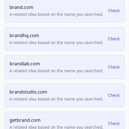
brand.com
Check
A related idea based on the name you searched.
brandhq.com
Check
A related idea based on the name you searched.
brandlab.com
Check
A related idea based on the name you searched.
brandstudio.com
Check
A related idea based on the name you searched.
getbrand.com
Check
A related idea based on the name you searched.