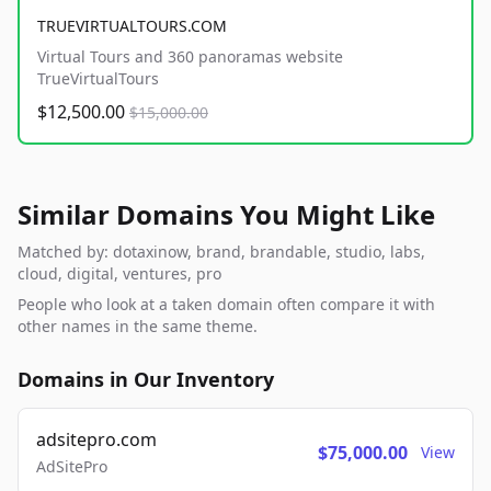
TRUEVIRTUALTOURS.COM
Virtual Tours and 360 panoramas website
TrueVirtualTours
$12,500.00
$15,000.00
Similar Domains You Might Like
Matched by: dotaxinow, brand, brandable, studio, labs,
cloud, digital, ventures, pro
People who look at a taken domain often compare it with
other names in the same theme.
Domains in Our Inventory
adsitepro.com
$75,000.00
View
AdSitePro