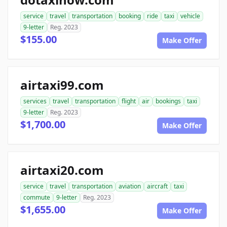
service
travel
transportation
booking
ride
taxi
vehicle
9-letter
Reg. 2023
$155.00
Make Offer
airtaxi99.com
services
travel
transportation
flight
air
bookings
taxi
9-letter
Reg. 2023
$1,700.00
Make Offer
airtaxi20.com
service
travel
transportation
aviation
aircraft
taxi
commute
9-letter
Reg. 2023
$1,655.00
Make Offer