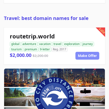
Travel: best domain names for sale
sale
routetrip.world
global
adventure
vacation
travel
exploration
journey
tourism
premium
9-letter
Reg. 2017
$2,000.00
$2,200.00
Make Offer