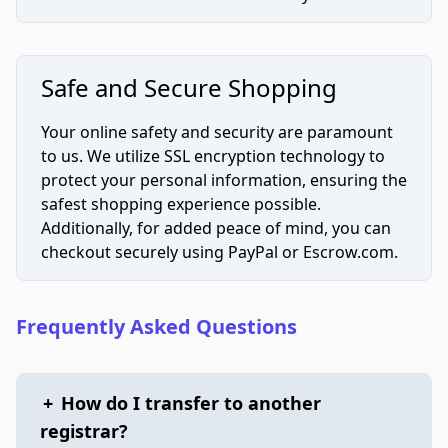
Safe and Secure Shopping
Your online safety and security are paramount
to us. We utilize SSL encryption technology to
protect your personal information, ensuring the
safest shopping experience possible.
Additionally, for added peace of mind, you can
checkout securely using PayPal or Escrow.com.
Frequently Asked Questions
+
How do I transfer to another
registrar?