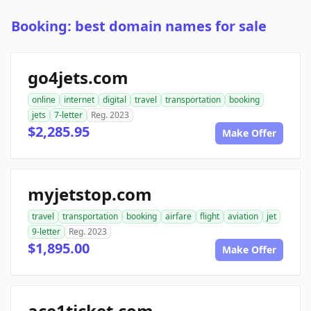
Booking: best domain names for sale
go4jets.com
online
internet
digital
travel
transportation
booking
jets
7-letter
Reg. 2023
$2,285.95
Make Offer
myjetstop.com
travel
transportation
booking
airfare
flight
aviation
jet
9-letter
Reg. 2023
$1,895.00
Make Offer
ace1ticket.com