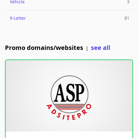
Vehicle
3
9-Letter
81
Promo domains/websites
see all
|