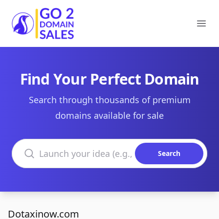
Go2DomainSales
Ope
Find Your Perfect Domain
Search through thousands of premium
domains available for sale
Search domains
Search
Dotaxinow.com