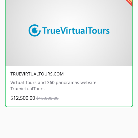
TRUEVIRTUALTOURS.COM
Virtual Tours and 360 panoramas website
TrueVirtualTours
$12,500.00
$15,000.00