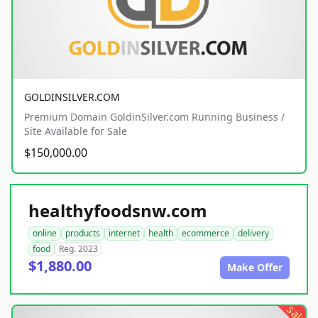
GOLDINSILVER.COM
Premium Domain GoldinSilver.com Running Business /
Site Available for Sale
$150,000.00
healthyfoodsnw.com
online
products
internet
health
ecommerce
delivery
food
Reg. 2023
$1,880.00
Make Offer
sale