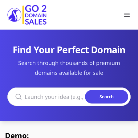
Go2DomainSales
Ope
Find Your Perfect Domain
Search through thousands of premium
domains available for sale
Search domains
Search
Demo: