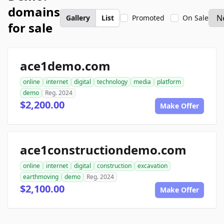
domains
Gallery
List
Promoted
On Sale
for sale
ace1demo.com
online
internet
digital
technology
media
platform
demo
Reg. 2024
$2,200.00
Make Offer
ace1constructiondemo.com
online
internet
digital
construction
excavation
earthmoving
demo
Reg. 2024
$2,100.00
Make Offer