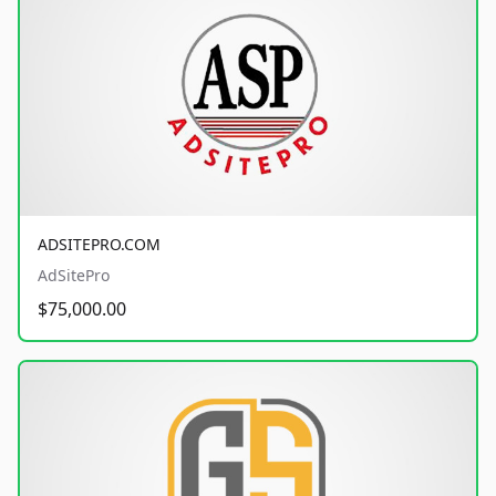
ADSITEPRO.COM
AdSitePro
$75,000.00