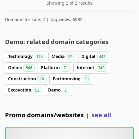
Showing 2 of 2 results
Domains for sale: 2 | Tag views: 6982
Demo: related domain categories
Technology
Media
Digital
174
96
445
Online
Platform
Internet
566
71
340
Construction
Earthmoving
70
53
Excavation
Demo
52
2
Promo domains/websites
see all
|