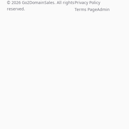
© 2026 Go2DomainSales. All rights
Privacy Policy
reserved.
Terms Page
Admin