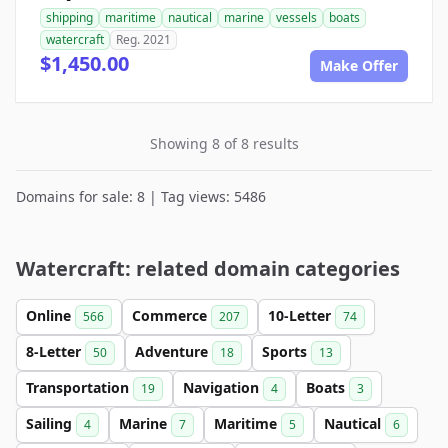
shipping
maritime
nautical
marine
vessels
boats
watercraft
Reg. 2021
$1,450.00
Make Offer
Showing 8 of 8 results
Domains for sale: 8 | Tag views: 5486
Watercraft: related domain categories
Online
Commerce
10-Letter
566
207
74
8-Letter
Adventure
Sports
50
18
13
Transportation
Navigation
Boats
19
4
3
Sailing
Marine
Maritime
Nautical
4
7
5
6