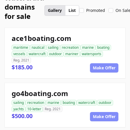
domains
Gallery
List
Promoted
On Sal
for sale
ace1boating.com
maritime
nautical
sailing
recreation
marine
boating
vessels
watercraft
outdoor
mariner
watersports
Reg. 2021
$185.00
Make Offer
go4boating.com
sailing
recreation
marine
boating
watercraft
outdoor
yachts
10-letter
Reg. 2021
$500.00
Make Offer