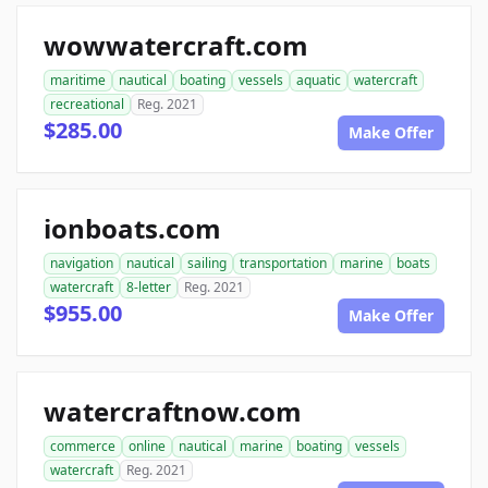
wowwatercraft.com
maritime
nautical
boating
vessels
aquatic
watercraft
recreational
Reg. 2021
$285.00
Make Offer
ionboats.com
navigation
nautical
sailing
transportation
marine
boats
watercraft
8-letter
Reg. 2021
$955.00
Make Offer
watercraftnow.com
commerce
online
nautical
marine
boating
vessels
watercraft
Reg. 2021