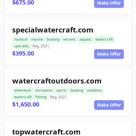
$675.00
Make Offer
specialwatercraft.com
nautical
marine
boating
vessels
aquatic
watercraft
specialty
Reg. 2021
$395.00
Make Offer
watercraftoutdoors.com
adventure
recreation
sports
boating
outdoors
watercraft
fishing
Reg. 2021
$1,650.00
Make Offer
topwatercraft.com