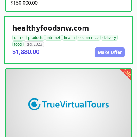
$150,000.00
healthyfoodsnw.com
online
products
internet
health
ecommerce
delivery
food
Reg. 2023
$1,880.00
Make Offer
sale