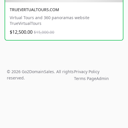
TRUEVIRTUALTOURS.COM
Virtual Tours and 360 panoramas website
TrueVirtualTours
$12,500.00
$15,000.00
© 2026 Go2DomainSales. All rights
Privacy Policy
reserved.
Terms Page
Admin