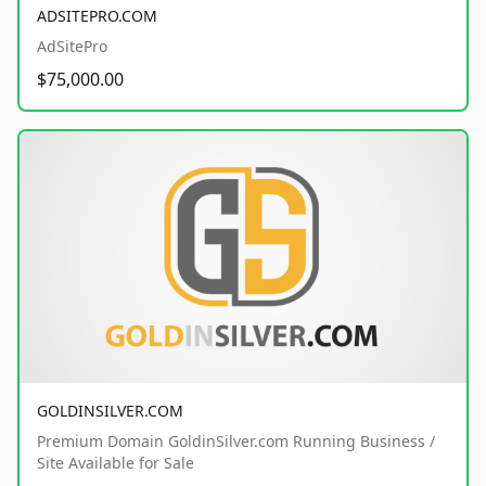
ADSITEPRO.COM
AdSitePro
$75,000.00
GOLDINSILVER.COM
Premium Domain GoldinSilver.com Running Business /
Site Available for Sale