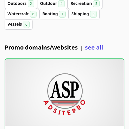
Outdoors
Outdoor
Recreation
2
4
5
Watercraft
Boating
Shipping
8
7
3
Vessels
6
Promo domains/websites
see all
|