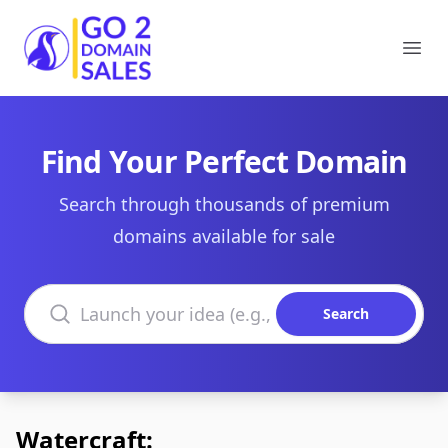
Go2DomainSales
Ope
Find Your Perfect Domain
Search through thousands of premium
domains available for sale
Search domains
Search
Watercraft: